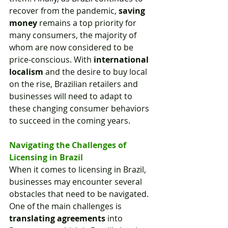
recover from the pandemic, 
saving 
money
 remains a top priority for 
many consumers, the majority of 
whom are now considered to be 
price-conscious. With 
international 
localism
 and the desire to buy local 
on the rise, Brazilian retailers and 
businesses will need to adapt to 
these changing consumer behaviors 
to succeed in the coming years.
Navigating the Challenges of 
Licensing in Brazil
When it comes to licensing in Brazil, 
businesses may encounter several 
obstacles that need to be navigated. 
One of the main challenges is 
translating agreements
 into 