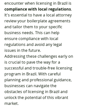
encounter when licensing in Brazil is 
compliance with local regulations
. 
It's essential to have a local attorney 
review your boilerplate agreements 
and tailor them to your specific 
business needs. This can help 
ensure compliance with local 
regulations and avoid any legal 
issues in the future.
Addressing these challenges early on 
is crucial to pave the way for a 
successful and trouble-free licensing 
program in Brazil. With careful 
planning and professional guidance, 
businesses can navigate the 
obstacles of licensing in Brazil and 
unlock the potential of this vibrant 
market.