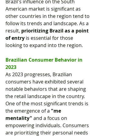
Brazil's influence on the South 
American market is significant as 
other countries in the region tend to 
follow its trends and landscape. As a 
result, 
prioritizing Brazil as a point 
of entry
 is essential for those 
looking to expand into the region.
Brazilian Consumer Behavior in 
2023
As 2023 progresses, Brazilian 
consumers have exhibited several 
notable behaviors that are shaping 
the retail landscape in the country. 
One of the most significant trends is 
the emergence of a 
"me 
mentality"
 and a focus on 
empowering individuals. Consumers 
are prioritizing their personal needs 