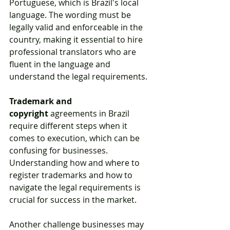
Portuguese, which is Brazil's local 
language. The wording must be 
legally valid and enforceable in the 
country, making it essential to hire 
professional translators who are 
fluent in the language and 
understand the legal requirements.
Trademark and 
copyright
 agreements in Brazil 
require different steps when it 
comes to execution, which can be 
confusing for businesses. 
Understanding how and where to 
register trademarks and how to 
navigate the legal requirements is 
crucial for success in the market.
Another challenge businesses may 