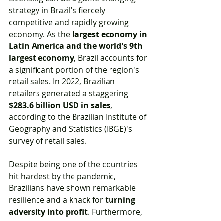
strategy in Brazil's fiercely 
competitive and rapidly growing 
economy. As the 
largest economy in 
Latin America and the world's 9th 
largest economy
, Brazil accounts for 
a significant portion of the region's 
retail sales. In 2022, Brazilian 
retailers generated a staggering 
$283.6 billion USD in sales
, 
according to the Brazilian Institute of 
Geography and Statistics (IBGE)'s 
survey of retail sales.
Despite being one of the countries 
hit hardest by the pandemic, 
Brazilians have shown remarkable 
resilience and a knack for 
turning 
adversity into profit
. Furthermore, 