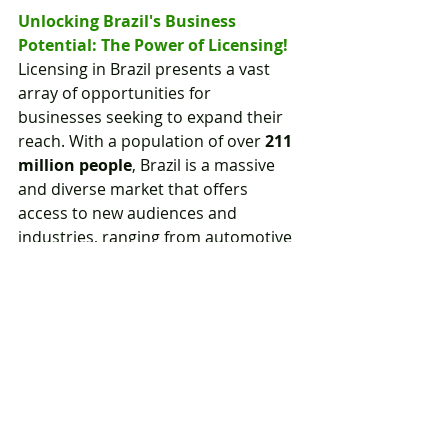
Unlocking Brazil's Business 
Potential: The Power of Licensing!
Licensing in Brazil presents a vast 
array of opportunities for 
businesses seeking to expand their 
reach. With a population of over 
211 
million people
, Brazil is a massive 
and diverse market that offers 
access to new audiences and 
industries, ranging from automotive 
and manufacturing to technology, 
fashion, and food & beverage.
Moreover, Brazil's rapidly growing 
and evolving economy, coupled with 
its vibrant culture of music, dance, 
and art, presents an exciting and 
dynamic emerging market for 