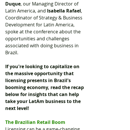
Duque
, our Managing Director of 
Latin America, and 
Isabella Rafael
, 
Coordinator of Strategy & Business 
Development for Latin America, 
spoke at the conference about the 
opportunities and challenges 
associated with doing business in 
Brazil.
If you're looking to capitalize on 
the massive opportunity that 
licensing presents in Brazil's 
booming economy, read the recap 
below for insights that can help 
take your LatAm business to the 
next level!
The Brazilian Retail Boom
Licensing can be a game-changing 