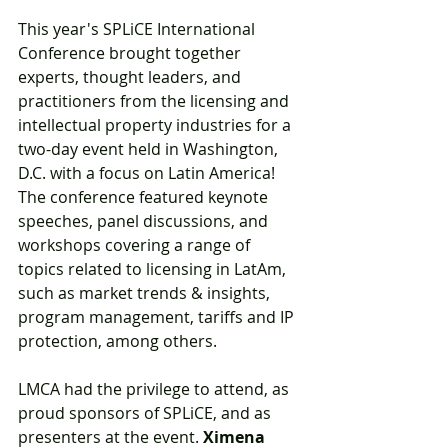
This year's SPLiCE International 
Conference brought together 
experts, thought leaders, and 
practitioners from the licensing and 
intellectual property industries for a 
two-day event held in Washington, 
D.C. with a focus on Latin America! 
The conference featured keynote 
speeches, panel discussions, and 
workshops covering a range of 
topics related to licensing in LatAm, 
such as market trends & insights, 
program management, tariffs and IP 
protection, among others.
LMCA had the privilege to attend, as 
proud sponsors of SPLiCE, and as 
presenters at the event. 
Ximena 