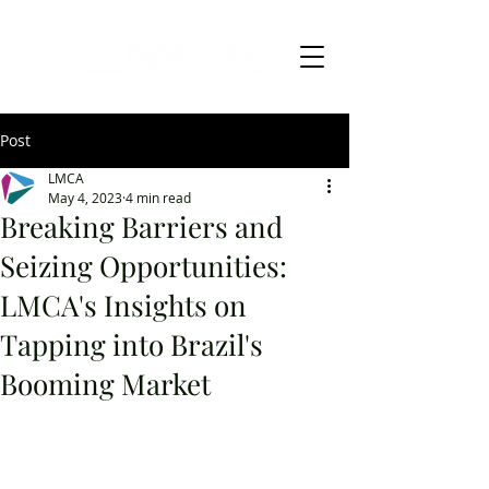
Post
LMCA
May 4, 2023
4 min read
Breaking Barriers and
Seizing Opportunities:
LMCA's Insights on
Tapping into Brazil's
Booming Market