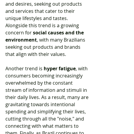
and desires, seeking out products 
and services that cater to their 
unique lifestyles and tastes. 
Alongside this trend is a growing 
concern for 
social causes and the 
environment
, with many Brazilians 
seeking out products and brands 
that align with their values.
Another trend is 
hyper fatigue
, with 
consumers becoming increasingly 
overwhelmed by the constant 
stream of information and stimuli in 
their daily lives. As a result, many are 
gravitating towards intentional 
spending and simplifying their lives, 
cutting through all the "noise," and 
connecting with what matters to 
them. Finally, as Brazil continues to 