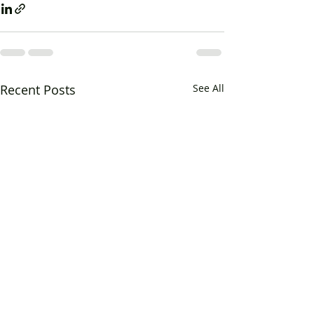
Recent Posts
See All