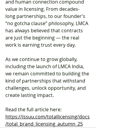
and human connection compound 
value in licensing. From decades-
long partnerships, to our founder’s 
“no gotcha clause” philosophy, LMCA 
has always believed that contracts 
are just the beginning — the real 
work is earning trust every day.
As we continue to grow globally, 
including the launch of LMCA India, 
we remain committed to building the 
kind of partnerships that withstand 
challenges, unlock opportunity, and 
create lasting impact.
Read the full article here: 
https://issuu.com/totallicensing/docs
/total_brand_licensing_autumn_25