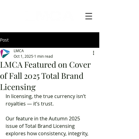
Post
LMCA
Oct 1, 2025
1 min read
LMCA Featured on Cover
of Fall 2025 Total Brand
Licensing
In licensing, the true currency isn’t 
royalties — it’s trust.
Our feature in the Autumn 2025 
issue of Total Brand Licensing 
explores how consistency, integrity, 