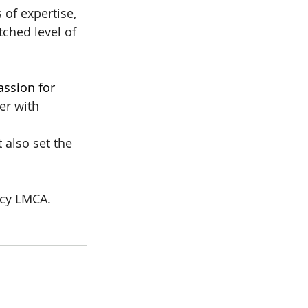
of expertise, 
ched level of 
ssion for 
er with 
 also set the 
ncy LMCA. 