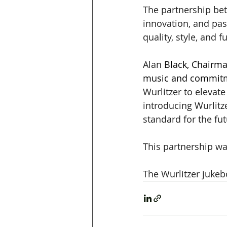
The partnership be
innovation, and pas
quality, style, and 
Alan 
Black, Chairma
music and commitme
Wurlitzer to elevat
introducing Wurlitz
standard for the fu
This partnership wa
The Wurlitzer jukebo