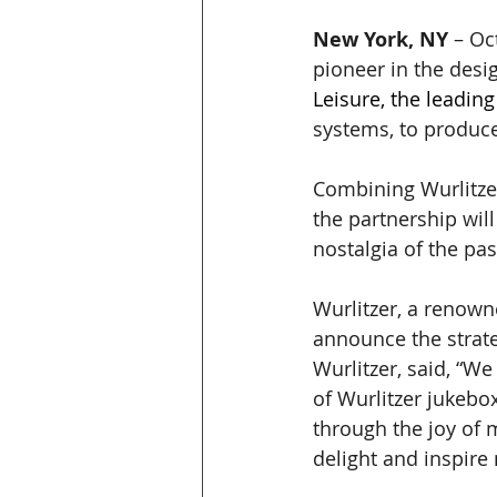
New York, NY
 – Oc
pioneer in the desi
Leisure, the leading
systems, to produce
Combining Wurlitzer
the partnership wil
nostalgia of the pa
Wurlitzer, a renown
announce the strate
Wurlitzer, said, “We
of Wurlitzer jukebo
through the joy of 
delight and inspire