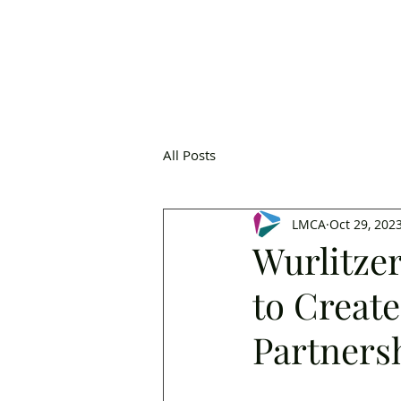
All Posts
LMCA
Oct 29, 202
Wurlitze
to Creat
Partners