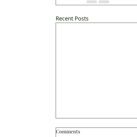
Recent Posts
Comments