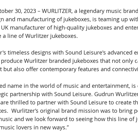
tober 30, 2023 – WURLITZER, a legendary music brand
gn and manufacturing of jukeboxes, is teaming up wi
 
UK manufacturer of high-quality jukeboxes and ente
 a line of Wurlitzer jukeboxes. 
's timeless designs with Sound Leisure's advanced e
l produce Wurlitzer branded jukeboxes that not only c
st but also offer contemporary features and connectivi
ed name in the world of music and entertainment, is e
gic partnership with Sound Leisure. Gudrun Wurlitzer,
 are thrilled to partner with Sound Leisure to create th
xes.  Wurlitzer’s original brand mission was to bring 
music and we look forward to seeing how this line of 
 music lovers in new ways.” 