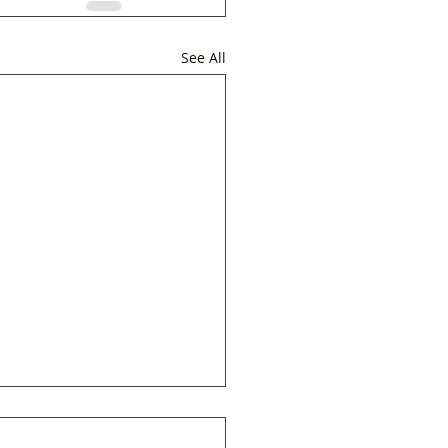
See All