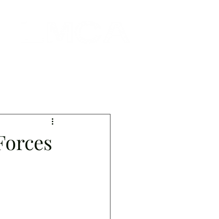
Forces