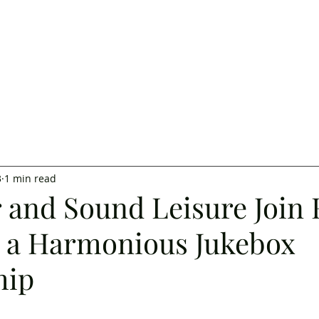
3
1 min read
r and Sound Leisure Join 
e a Harmonious Jukebox
hip