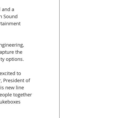
 and a 
th Sound 
rtainment 
ngineering, 
apture the 
ty options. 
xcited to 
 President of 
is new line 
people together 
jukeboxes 