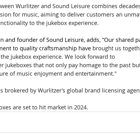
tween Wurlitzer and Sound Leisure combines decades 
sion for music, aiming to deliver customers an unmat
functionality to the jukebox experience. 
n and founder of Sound Leisure, adds, “Our shared pa
nt to quality craftsmanship have 
brought us togeth
e the jukebox experience. We look forward to 
er jukeboxes that not only pay homage to the past but
ture of music enjoyment and entertainment." 
s brokered by Wurlitzer’s global brand licensing age
xes are set to hit market in 2024. 