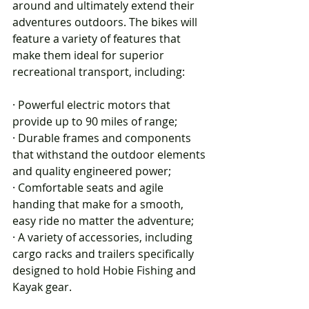
around and ultimately extend their 
adventures outdoors. The bikes will 
feature a variety of features that 
make them ideal for superior 
recreational transport, including:
· Powerful electric motors that 
provide up to 90 miles of range;
· Durable frames and components 
that withstand the outdoor elements 
and quality engineered power;
· Comfortable seats and agile 
handing that make for a smooth, 
easy ride no matter the adventure;
· A variety of accessories, including 
cargo racks and trailers specifically 
designed to hold Hobie Fishing and 
Kayak gear.