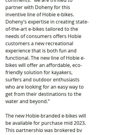
partner with Doheny for this 
inventive line of Hobie e-bikes. 
Doheny’s expertise in creating state-
of-the-art e-bikes tailored to the 
needs of consumers offers Hobie 
customers a new recreational 
experience that is both fun and 
functional. The new line of Hobie e-
bikes will offer an affordable, eco-
friendly solution for kayakers, 
surfers and outdoor enthusiasts 
who are looking for an easy way to 
get from their destinations to the 
water and beyond.”
The new Hobie-branded e-bikes will 
be available for purchase mid 2023. 
This partnership was brokered by 