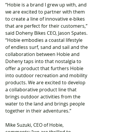
“Hobie is a brand I grew up with, and 
we are excited to partner with them 
to create a line of innovative e-bikes 
that are perfect for their customers,” 
said Doheny Bikes CEO, Jason Spates. 
“Hobie embodies a coastal lifestyle 
of endless surf, sand and sail and the 
collaboration between Hobie and 
Doheny taps into that nostalgia to 
offer a product that furthers Hobie 
into outdoor recreation and mobility 
products. We are excited to develop 
a collaborative product line that 
brings outdoor activities from the 
water to the land and brings people 
together in their adventures.”
Mike Suzuki, CEO of Hobie, 
comments: “we are thrilled to 