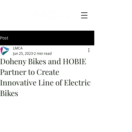
Post
LMCA
Jun 25, 2023
2 min read
Doheny Bikes and HOBIE
Partner to Create
Innovative Line of Electric
Bikes