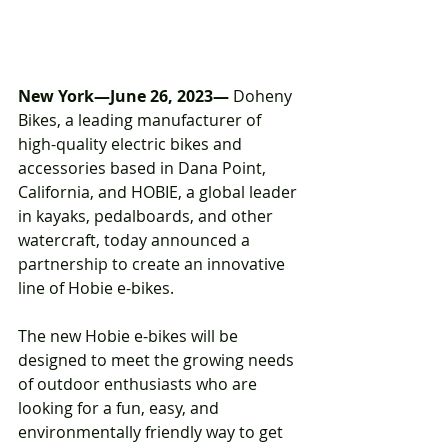
New York—June 26, 2023—
 Doheny 
Bikes, a leading manufacturer of 
high-quality electric bikes and 
accessories based in Dana Point, 
California, and HOBIE, a global leader 
in kayaks, pedalboards, and other 
watercraft, today announced a 
partnership to create an innovative 
line of Hobie e-bikes.
The new Hobie e-bikes will be 
designed to meet the growing needs 
of outdoor enthusiasts who are 
looking for a fun, easy, and 
environmentally friendly way to get 