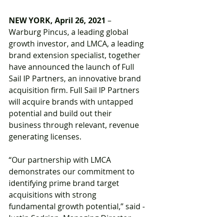
NEW YORK, April 26, 2021
 – 
Warburg Pincus, a leading global 
growth investor, and LMCA, a leading 
brand extension specialist, together 
have announced the launch of Full 
Sail IP Partners, an innovative brand 
acquisition firm. Full Sail IP Partners 
will acquire brands with untapped 
potential and build out their 
business through relevant, revenue 
generating licenses.
“Our partnership with LMCA 
demonstrates our commitment to 
identifying prime brand target 
acquisitions with strong 
fundamental growth potential,” said ­