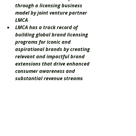
through a licensing business 
model by joint venture partner 
LMCA
LMCA has a track record of 
building global brand licensing 
programs for iconic and 
aspirational brands by creating 
relevant and impactful brand 
extensions that drive enhanced 
consumer awareness and 
substantial revenue streams