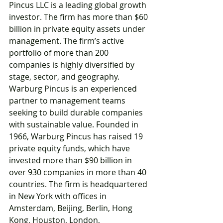
Pincus LLC is a leading global growth 
investor. The firm has more than $60 
billion in private equity assets under 
management. The firm’s active 
portfolio of more than 200 
companies is highly diversified by 
stage, sector, and geography. 
Warburg Pincus is an experienced 
partner to management teams 
seeking to build durable companies 
with sustainable value. Founded in 
1966, Warburg Pincus has raised 19 
private equity funds, which have 
invested more than $90 billion in 
over 930 companies in more than 40 
countries. The firm is headquartered 
in New York with offices in 
Amsterdam, Beijing, Berlin, Hong 
Kong, Houston, London, 