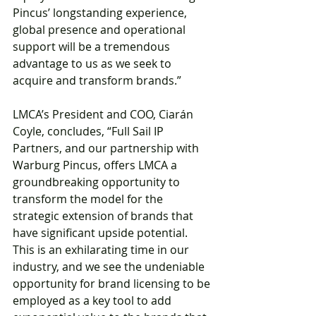
Pincus’ longstanding experience, 
global presence and operational 
support will be a tremendous 
advantage to us as we seek to 
acquire and transform brands.”
LMCA’s President and COO, Ciarán 
Coyle, concludes, “Full Sail IP 
Partners, and our partnership with 
Warburg Pincus, offers LMCA a 
groundbreaking opportunity to 
transform the model for the 
strategic extension of brands that 
have significant upside potential. 
This is an exhilarating time in our 
industry, and we see the undeniable 
opportunity for brand licensing to be 
employed as a key tool to add 