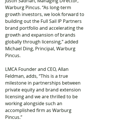
Justin Sadrian, Managing Director, 
Warburg Pincus. “As long-term 
growth investors, we look forward to 
building out the Full Sail IP Partners 
brand portfolio and accelerating the 
growth and expansion of brands 
globally through licensing,” added 
Michael Ding, Principal, Warburg 
Pincus.
LMCA Founder and CEO, Allan 
Feldman, adds, “This is a true 
milestone in partnerships between 
private equity and brand extension 
licensing and we are thrilled to be 
working alongside such an 
accomplished firm as Warburg 
Pincus.”