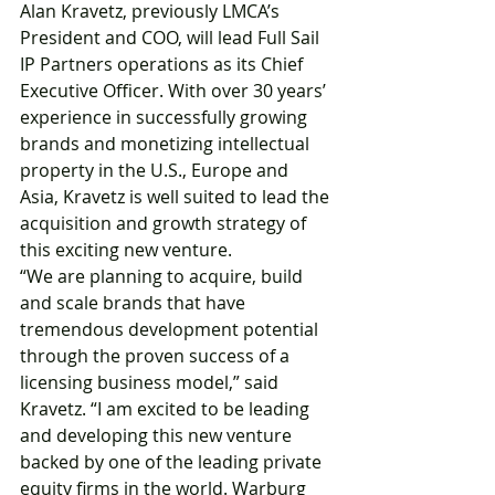
Alan Kravetz, previously LMCA’s 
President and COO, will lead Full Sail 
IP Partners operations as its Chief 
Executive Officer. With over 30 years’ 
experience in successfully growing 
brands and monetizing intellectual 
property in the U.S., Europe and 
Asia, Kravetz is well suited to lead the 
acquisition and growth strategy of 
this exciting new venture.
“We are planning to acquire, build 
and scale brands that have 
tremendous development potential 
through the proven success of a 
licensing business model,” said 
Kravetz. “I am excited to be leading 
and developing this new venture 
backed by one of the leading private 
equity firms in the world. Warburg 