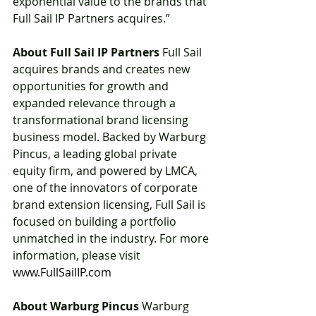
exponential value to the brands that 
Full Sail IP Partners acquires.”
About Full Sail IP Partners
 Full Sail 
acquires brands and creates new 
opportunities for growth and 
expanded relevance through a 
transformational brand licensing 
business model. Backed by Warburg 
Pincus, a leading global private 
equity firm, and powered by LMCA, 
one of the innovators of corporate 
brand extension licensing, Full Sail is 
focused on building a portfolio 
unmatched in the industry. For more 
information, please visit 
www.FullSailIP.com
About Warburg Pincus
 Warburg 