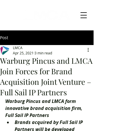
Post
LMCA
Apr 25, 2021
3 min read
Warburg Pincus and LMCA
Join Forces for Brand
Acquisition Joint Venture –
Full Sail IP Partners
Warburg Pincus and LMCA form 
innovative brand acquisition firm, 
Full Sail IP Partners
Brands acquired by Full Sail IP 
Partners will be developed 